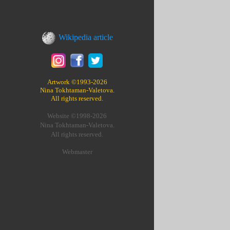
Wikipedia article
Artwork ©1993-2026
Nina Tokhtaman-Valetova.
All rights reserved.
Website ©1998-2026
Nina Tokhtaman-Valetova.
All rights reserved.
Webmaster