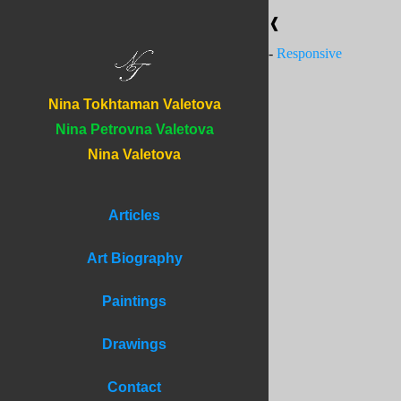
❰
-
Responsive
Nina Tokhtaman Valetova
Nina Petrovna Valetova
Nina Valetova
Articles
Art Biography
Paintings
Drawings
Contact